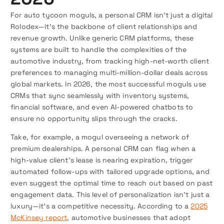
For auto tycoon moguls, a personal CRM isn’t just a digital
Rolodex—it’s the backbone of client relationships and
revenue growth. Unlike generic CRM platforms, these
systems are built to handle the complexities of the
automotive industry, from tracking high-net-worth client
preferences to managing multi-million-dollar deals across
global markets. In 2026, the most successful moguls use
CRMs that sync seamlessly with inventory systems,
financial software, and even AI-powered chatbots to
ensure no opportunity slips through the cracks.
Take, for example, a mogul overseeing a network of
premium dealerships. A personal CRM can flag when a
high-value client’s lease is nearing expiration, trigger
automated follow-ups with tailored upgrade options, and
even suggest the optimal time to reach out based on past
engagement data. This level of personalization isn’t just a
luxury—it’s a competitive necessity. According to a
2025
McKinsey report
, automotive businesses that adopt