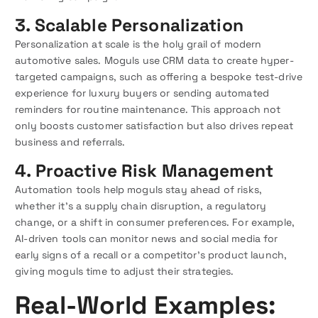
3. Scalable Personalization
Personalization at scale is the holy grail of modern
automotive sales. Moguls use CRM data to create hyper-
targeted campaigns, such as offering a bespoke test-drive
experience for luxury buyers or sending automated
reminders for routine maintenance. This approach not
only boosts customer satisfaction but also drives repeat
business and referrals.
4. Proactive Risk Management
Automation tools help moguls stay ahead of risks,
whether it’s a supply chain disruption, a regulatory
change, or a shift in consumer preferences. For example,
AI-driven tools can monitor news and social media for
early signs of a recall or a competitor’s product launch,
giving moguls time to adjust their strategies.
Real-World Examples: