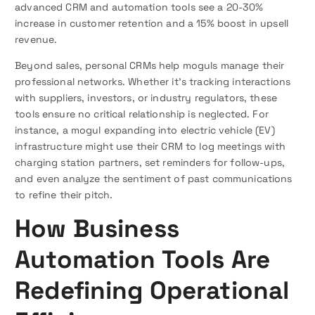
advanced CRM and automation tools see a 20-30%
increase in customer retention and a 15% boost in upsell
revenue.
Beyond sales, personal CRMs help moguls manage their
professional networks. Whether it’s tracking interactions
with suppliers, investors, or industry regulators, these
tools ensure no critical relationship is neglected. For
instance, a mogul expanding into electric vehicle (EV)
infrastructure might use their CRM to log meetings with
charging station partners, set reminders for follow-ups,
and even analyze the sentiment of past communications
to refine their pitch.
How Business
Automation Tools Are
Redefining Operational