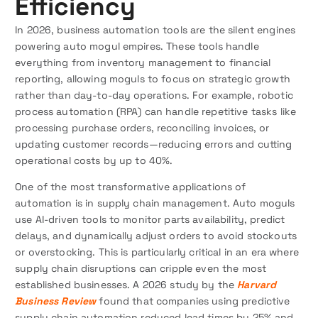
Efficiency
In 2026, business automation tools are the silent engines
powering auto mogul empires. These tools handle
everything from inventory management to financial
reporting, allowing moguls to focus on strategic growth
rather than day-to-day operations. For example, robotic
process automation (RPA) can handle repetitive tasks like
processing purchase orders, reconciling invoices, or
updating customer records—reducing errors and cutting
operational costs by up to 40%.
One of the most transformative applications of
automation is in supply chain management. Auto moguls
use AI-driven tools to monitor parts availability, predict
delays, and dynamically adjust orders to avoid stockouts
or overstocking. This is particularly critical in an era where
supply chain disruptions can cripple even the most
established businesses. A 2026 study by the
Harvard
Business Review
found that companies using predictive
supply chain automation reduced lead times by 25% and