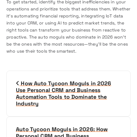
To get started, identify the biggest inefficiencies in your
operations and prioritize tools that address them. Whether
it’s automating financial reporting, integrating IoT data
into your CRM, or using AI to predict market trends, the
right tools can transform your business from reactive to
proactive. The auto moguls who dominate in 2026 won’t
be the ones with the most resources—they’ll be the ones
who use their tools the smartest.
P
How Auto Tycoon Moguls in 2026
o
Use Personal CRM and Business
Automation Tools to Dominate the
s
Industry
t
n
Auto Tycoon Moguls in 2026: How
Personal CRM and Business