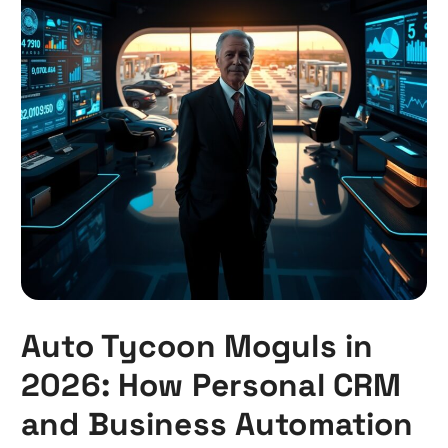
Auto Tycoon Moguls in
2026: How Personal CRM
and Business Automation