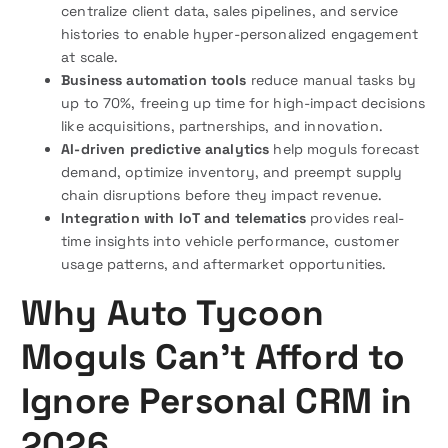
centralize client data, sales pipelines, and service
histories to enable hyper-personalized engagement
at scale.
Business automation tools
reduce manual tasks by
up to 70%, freeing up time for high-impact decisions
like acquisitions, partnerships, and innovation.
AI-driven predictive analytics
help moguls forecast
demand, optimize inventory, and preempt supply
chain disruptions before they impact revenue.
Integration with IoT and telematics
provides real-
time insights into vehicle performance, customer
usage patterns, and aftermarket opportunities.
Why Auto Tycoon
Moguls Can’t Afford to
Ignore Personal CRM in
2026