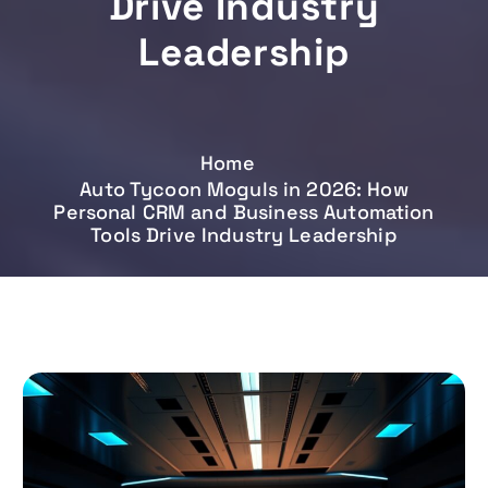
Drive Industry
Leadership
Home
Auto Tycoon Moguls in 2026: How
Personal CRM and Business Automation
Tools Drive Industry Leadership