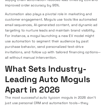
improved order accuracy by 95%.
Automation also plays a pivotal role in marketing and
customer engagement. Moguls use tools like automated
email sequences, AI-generated content, and dynamic ad
targeting to nurture leads and maintain brand visibility.
For instance, a mogul launching a new EV model might
use automation to segment their audience by past
purchase behavior, send personalized test-drive
invitations, and follow up with tailored financing options—
all without manual intervention.
What Sets Industry-
Leading Auto Moguls
Apart in 2026
The most successful auto tycoon moguls in 2026 don’t
just use personal CRM and automation tools—they