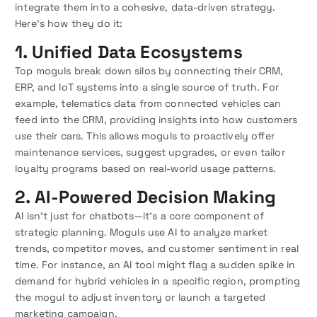
integrate them into a cohesive, data-driven strategy.
Here’s how they do it:
1. Unified Data Ecosystems
Top moguls break down silos by connecting their CRM,
ERP, and IoT systems into a single source of truth. For
example, telematics data from connected vehicles can
feed into the CRM, providing insights into how customers
use their cars. This allows moguls to proactively offer
maintenance services, suggest upgrades, or even tailor
loyalty programs based on real-world usage patterns.
2. AI-Powered Decision Making
AI isn’t just for chatbots—it’s a core component of
strategic planning. Moguls use AI to analyze market
trends, competitor moves, and customer sentiment in real
time. For instance, an AI tool might flag a sudden spike in
demand for hybrid vehicles in a specific region, prompting
the mogul to adjust inventory or launch a targeted
marketing campaign.