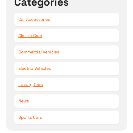
Categories
Car Accessories
Classic Cars
Commercial Vehicles
Electric Vehicles
Luxury Cars
News
Sports Cars