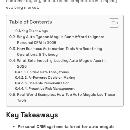
customer loyalty, and outpace competitors in a rapidly
evolving market.
Table of Contents
Key Takeaways
Why Auto Tycoon Moguls Can’t Afford to Ignore
Personal CRM in 2026
How Business Automation Tools Are Redefining
Operational Efficiency
What Sets Industry-Leading Auto Moguls Apart in
2026
1. Unified Data Ecosystems
2. AI-Powered Decision Making
3. Scalable Personalization
4. Proactive Risk Management
Real-World Examples: How Top Auto Moguls Use These
Tools
Key Takeaways
Personal CRM systems tailored for auto moguls