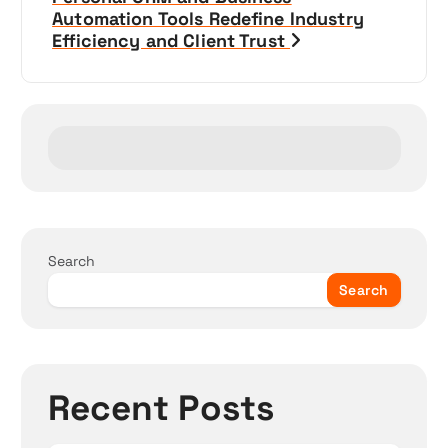
a
Automation Tools Redefine Industry
Efficiency and Client Trust
v
i
g
a
t
Search
i
Search
o
n
Recent Posts