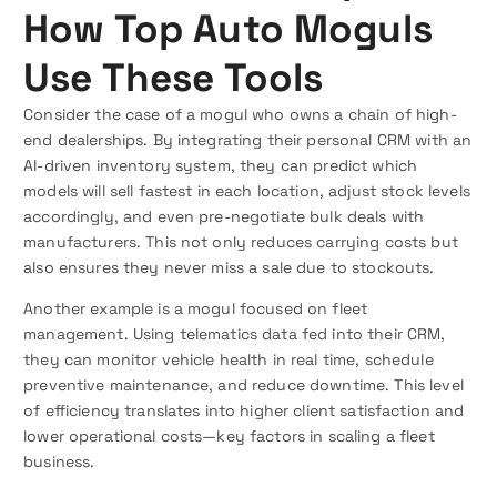
How Top Auto Moguls
Use These Tools
Consider the case of a mogul who owns a chain of high-
end dealerships. By integrating their personal CRM with an
AI-driven inventory system, they can predict which
models will sell fastest in each location, adjust stock levels
accordingly, and even pre-negotiate bulk deals with
manufacturers. This not only reduces carrying costs but
also ensures they never miss a sale due to stockouts.
Another example is a mogul focused on fleet
management. Using telematics data fed into their CRM,
they can monitor vehicle health in real time, schedule
preventive maintenance, and reduce downtime. This level
of efficiency translates into higher client satisfaction and
lower operational costs—key factors in scaling a fleet
business.