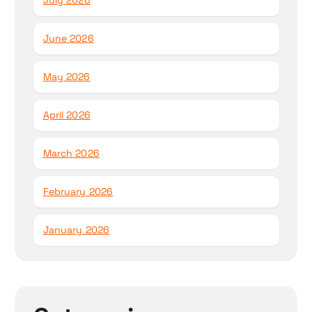
July 2026
June 2026
May 2026
April 2026
March 2026
February 2026
January 2026