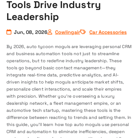
Tools Drive Industry
Leadership
Jun, 08, 2026
Cowlingair
Car Accessories
By 2026, auto tycoon moguls are leveraging personal CRM
and business automation tools not just to streamline
operations, but to redefine industry leadership. These
tools go beyond basic contact management—they
integrate real-time data, predictive analytics, and AI-
driven insights to help moguls anticipate market shifts,
personalize client interactions, and scale their empires
with precision. Whether you’re overseeing a luxury
dealership network, a fleet management empire, or an
automotive tech startup, mastering these tools is the
difference between reacting to trends and setting them. In
this guide, you’ll learn how top auto moguls use personal
CRM and automation to eliminate inefficiencies, deepen