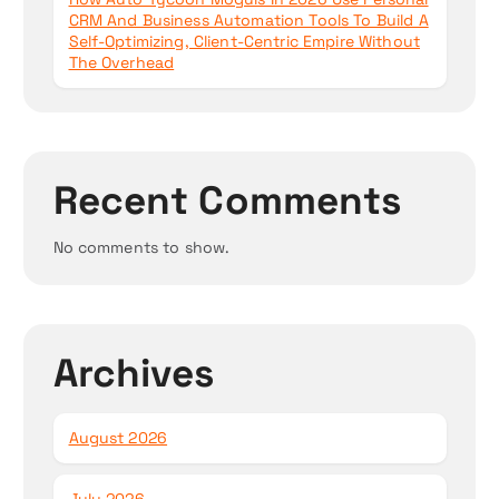
CRM And Business Automation Tools To Build A
Self-Optimizing, Client-Centric Empire Without
The Overhead
Recent Comments
No comments to show.
Archives
August 2026