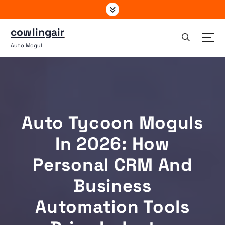
S
k
i
cowlingair
p
Auto Mogul
t
o
c
o
n
t
Auto Tycoon Moguls
e
n
In 2026: How
t
Personal CRM And
Business
Automation Tools