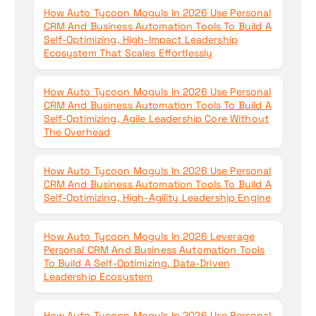
How Auto Tycoon Moguls In 2026 Use Personal
CRM And Business Automation Tools To Build A
Self-Optimizing, High-Impact Leadership
Ecosystem That Scales Effortlessly
How Auto Tycoon Moguls In 2026 Use Personal
CRM And Business Automation Tools To Build A
Self-Optimizing, Agile Leadership Core Without
The Overhead
How Auto Tycoon Moguls In 2026 Use Personal
CRM And Business Automation Tools To Build A
Self-Optimizing, High-Agility Leadership Engine
How Auto Tycoon Moguls In 2026 Leverage
Personal CRM And Business Automation Tools
To Build A Self-Optimizing, Data-Driven
Leadership Ecosystem
How Auto Tycoon Moguls In 2026 Use Personal