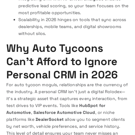
predictive lead scoring, so your team focuses on the
most profitable opportunities.
Scalability in 2026 hinges on tools that sync across
dealerships, mobile teams, and digital showrooms
without silos.
Why Auto Tycoons
Can’t Afford to Ignore
Personal CRM in 2026
For auto tycoon moguls, relationships are the currency of
the industry. A personal CRM isn’t just a digital Rolodex—
it’s a strategic asset that captures every interaction, from
test drives to VIP events. Tools like
HubSpot for
Automotive
,
Salesforce Automotive Cloud
, or niche
platforms like
DealerSocket
allow you to segment clients
by net worth, vehicle preferences, and service history.
This level of detail ensures your team never misses an