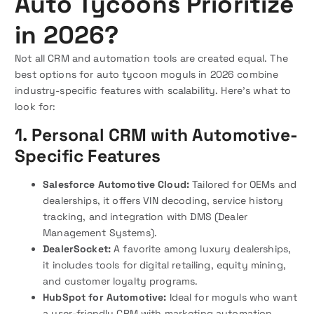
Auto Tycoons Prioritize
in 2026?
Not all CRM and automation tools are created equal. The
best options for auto tycoon moguls in 2026 combine
industry-specific features with scalability. Here’s what to
look for:
1. Personal CRM with Automotive-
Specific Features
Salesforce Automotive Cloud:
Tailored for OEMs and
dealerships, it offers VIN decoding, service history
tracking, and integration with DMS (Dealer
Management Systems).
DealerSocket:
A favorite among luxury dealerships,
it includes tools for digital retailing, equity mining,
and customer loyalty programs.
HubSpot for Automotive:
Ideal for moguls who want
a user-friendly CRM with marketing automation,