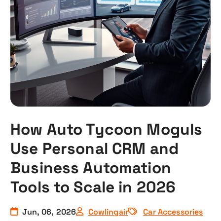
How Auto Tycoon Moguls
Use Personal CRM and
Business Automation
Tools to Scale in 2026
Jun, 06, 2026
Cowlingair
Car Accessories