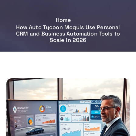
Home
How Auto Tycoon Moguls Use Personal
CRM and Business Automation Tools to
Scale in 2026