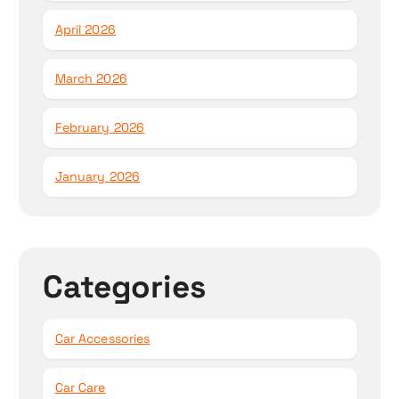
April 2026
March 2026
February 2026
January 2026
Categories
Car Accessories
Car Care