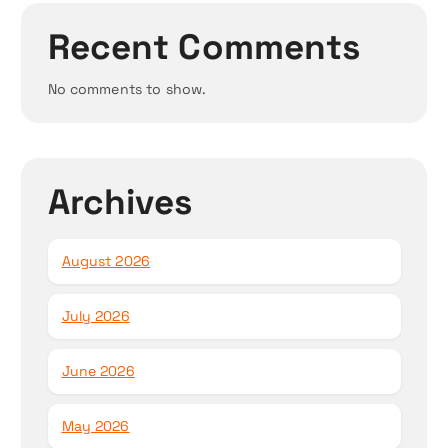
Recent Comments
No comments to show.
Archives
August 2026
July 2026
June 2026
May 2026