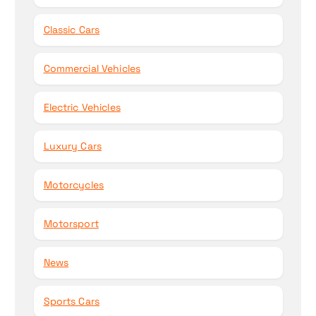
Classic Cars
Commercial Vehicles
Electric Vehicles
Luxury Cars
Motorcycles
Motorsport
News
Sports Cars