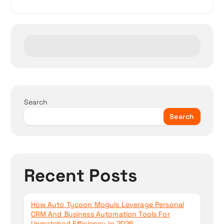
v
i
g
a
t
Search
i
Search
o
n
Recent Posts
How Auto Tycoon Moguls Leverage Personal
CRM And Business Automation Tools For
Unmatched Efficiency In 2026