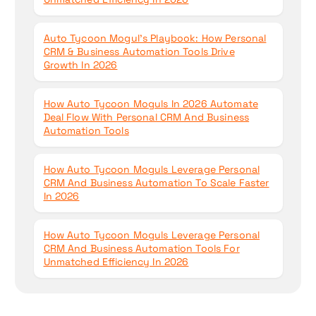
Auto Tycoon Mogul’s Playbook: How Personal
CRM & Business Automation Tools Drive
Growth In 2026
How Auto Tycoon Moguls In 2026 Automate
Deal Flow With Personal CRM And Business
Automation Tools
How Auto Tycoon Moguls Leverage Personal
CRM And Business Automation To Scale Faster
In 2026
How Auto Tycoon Moguls Leverage Personal
CRM And Business Automation Tools For
Unmatched Efficiency In 2026