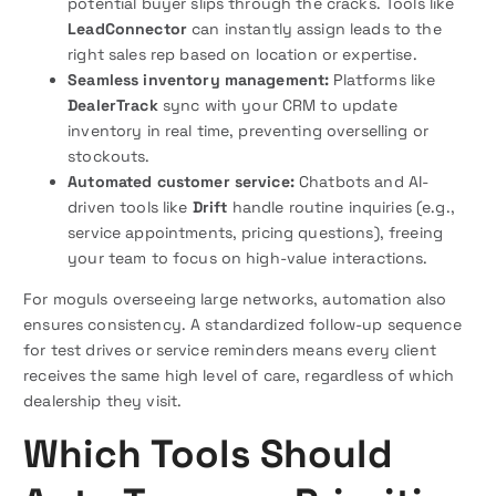
potential buyer slips through the cracks. Tools like
LeadConnector
can instantly assign leads to the
right sales rep based on location or expertise.
Seamless inventory management:
Platforms like
DealerTrack
sync with your CRM to update
inventory in real time, preventing overselling or
stockouts.
Automated customer service:
Chatbots and AI-
driven tools like
Drift
handle routine inquiries (e.g.,
service appointments, pricing questions), freeing
your team to focus on high-value interactions.
For moguls overseeing large networks, automation also
ensures consistency. A standardized follow-up sequence
for test drives or service reminders means every client
receives the same high level of care, regardless of which
dealership they visit.
Which Tools Should