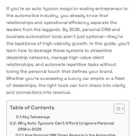
If you’re an auto tycoon mogul or scaling entrepreneur in
the automotive industry, you already know that
relationships and operational efficiency separate the
leaders from the laggards. By 2026, personal CRM and
business automation tools aren’t just optional—they’re
the backbone of high-velocity growth. In this guide, you’ll
learn how to leverage these systems to streamline
dealership networks, manage high-value client
relationships, and automate repetitive tasks without
losing the personal touch that defines your brand.
Whether you’re overseeing a luxury car empire or a fleet
of dealerships, the right tools can turn chaos into clarity
and connections into revenue.
Table of Contents
Key Takeaways
Why Auto Tycoons Can’t Afford to Ignore Personal
CRM in 2026
How Personal CRM Drives Revenue in the Automotive