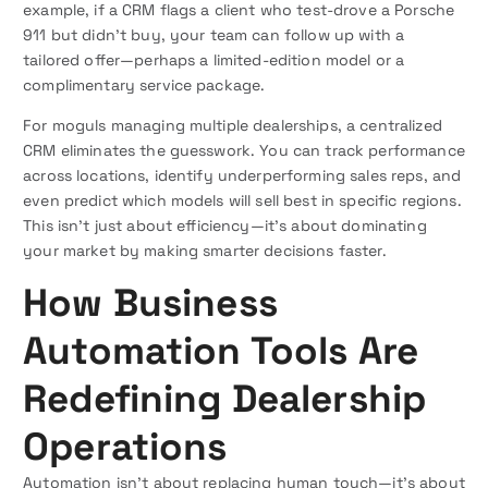
example, if a CRM flags a client who test-drove a Porsche
911 but didn’t buy, your team can follow up with a
tailored offer—perhaps a limited-edition model or a
complimentary service package.
For moguls managing multiple dealerships, a centralized
CRM eliminates the guesswork. You can track performance
across locations, identify underperforming sales reps, and
even predict which models will sell best in specific regions.
This isn’t just about efficiency—it’s about dominating
your market by making smarter decisions faster.
How Business
Automation Tools Are
Redefining Dealership
Operations
Automation isn’t about replacing human touch—it’s about