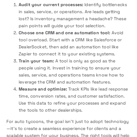
Audit your current processes:
Identify bottlenecks
in sales, service, or operations. Are leads getting
lost? Is inventory management a headache? These
pain points will guide your tool selection.
Choose one CRM and one automation tool:
Avoid
tool overload. Start with a CRM like Salesforce or
DealerSocket, then add an automation tool like
Zapier to connect it to your existing systems.
Train your team:
A tool is only as good as the
people using it. Invest in training to ensure your
sales, service, and operations teams know how to
leverage the CRM and automation features.
Measure and optimize:
Track KPIs like lead response
time, conversion rates, and customer satisfaction.
Use this data to refine your processes and expand
the tools to other dealerships.
For auto tycoons, the goal isn’t just to adopt technology
—it’s to create a seamless experience for clients and a
scalable system for your business. The right tools will help