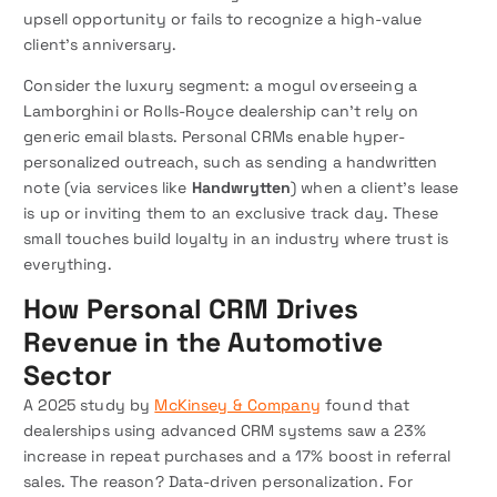
upsell opportunity or fails to recognize a high-value
client’s anniversary.
Consider the luxury segment: a mogul overseeing a
Lamborghini or Rolls-Royce dealership can’t rely on
generic email blasts. Personal CRMs enable hyper-
personalized outreach, such as sending a handwritten
note (via services like
Handwrytten
) when a client’s lease
is up or inviting them to an exclusive track day. These
small touches build loyalty in an industry where trust is
everything.
How Personal CRM Drives
Revenue in the Automotive
Sector
A 2025 study by
McKinsey & Company
found that
dealerships using advanced CRM systems saw a 23%
increase in repeat purchases and a 17% boost in referral
sales. The reason? Data-driven personalization. For