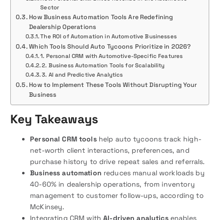
Sector
How Business Automation Tools Are Redefining
Dealership Operations
The ROI of Automation in Automotive Businesses
Which Tools Should Auto Tycoons Prioritize in 2026?
1. Personal CRM with Automotive-Specific Features
2. Business Automation Tools for Scalability
3. AI and Predictive Analytics
How to Implement These Tools Without Disrupting Your
Business
Key Takeaways
Personal CRM tools
help auto tycoons track high-
net-worth client interactions, preferences, and
purchase history to drive repeat sales and referrals.
Business automation
reduces manual workloads by
40-60% in dealership operations, from inventory
management to customer follow-ups, according to
McKinsey.
Integrating CRM with
AI-driven analytics
enables