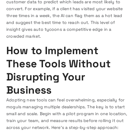
customer data to predict which leads are most likely to
convert. For example, if a client has visited your website
three times in a week, the AI can flag them as a hot lead
and suggest the best time to reach out. This level of
insight gives auto tycoons a competitive edge in a
crowded market.
How to Implement
These Tools Without
Disrupting Your
Business
Adopting new tools can feel overwhelming, especially for
moguls managing multiple dealerships. The key is to start
small and scale. Begin with a pilot program in one location,
train your team, and measure results before rolling it out
across your network. Here’s a step-by-step approach: