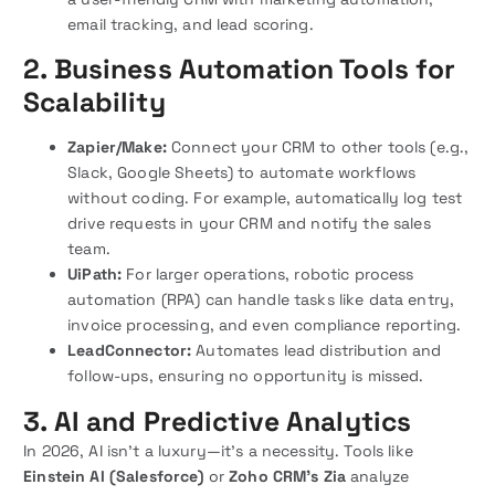
email tracking, and lead scoring.
2. Business Automation Tools for
Scalability
Zapier/Make:
Connect your CRM to other tools (e.g.,
Slack, Google Sheets) to automate workflows
without coding. For example, automatically log test
drive requests in your CRM and notify the sales
team.
UiPath:
For larger operations, robotic process
automation (RPA) can handle tasks like data entry,
invoice processing, and even compliance reporting.
LeadConnector:
Automates lead distribution and
follow-ups, ensuring no opportunity is missed.
3. AI and Predictive Analytics
In 2026, AI isn’t a luxury—it’s a necessity. Tools like
Einstein AI (Salesforce)
or
Zoho CRM’s Zia
analyze