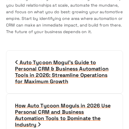
you build relationships at scale, automate the mundane,
and focus on what you do best: growing your automotive
empire. Start by identifying one area where automation or
CRM can make an immediate impact, and build from there.
The future of your business depends on it.
P
Auto Tycoon Mogul’s Guide to
o
Personal CRM & Business Automation
Tools in 2026: Streamline Operations
s
for Maximum Growth
t
n
How Auto Tycoon Moguls in 2026 Use
Personal CRM and Business
a
Automation Tools to Dominate the
Industry