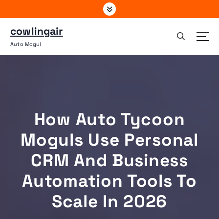
S
k
i
cowlingair
p
Auto Mogul
t
o
c
o
n
t
How Auto Tycoon
e
n
Moguls Use Personal
t
CRM And Business
Automation Tools To
Scale In 2026