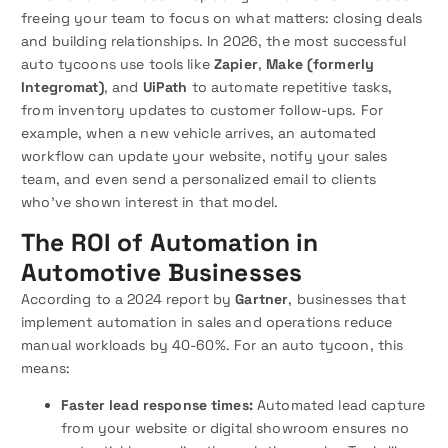
freeing your team to focus on what matters: closing deals
and building relationships. In 2026, the most successful
auto tycoons use tools like
Zapier
,
Make (formerly
Integromat)
, and
UiPath
to automate repetitive tasks,
from inventory updates to customer follow-ups. For
example, when a new vehicle arrives, an automated
workflow can update your website, notify your sales
team, and even send a personalized email to clients
who’ve shown interest in that model.
The ROI of Automation in
Automotive Businesses
According to a 2024 report by
Gartner
, businesses that
implement automation in sales and operations reduce
manual workloads by 40-60%. For an auto tycoon, this
means:
Faster lead response times:
Automated lead capture
from your website or digital showroom ensures no